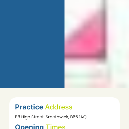
Practice
Address
88 High Street, Smethwick, B66 1AQ
Opening
Times