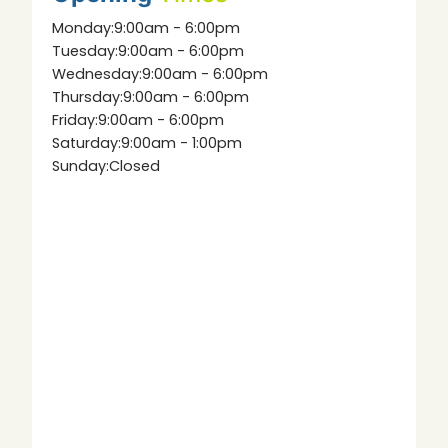
Monday:
9:00am - 6:00pm
Tuesday:
9:00am - 6:00pm
Wednesday:
9:00am - 6:00pm
Thursday:
9:00am - 6:00pm
Friday:
9:00am - 6:00pm
Saturday:
9:00am - 1:00pm
Sunday:
Closed