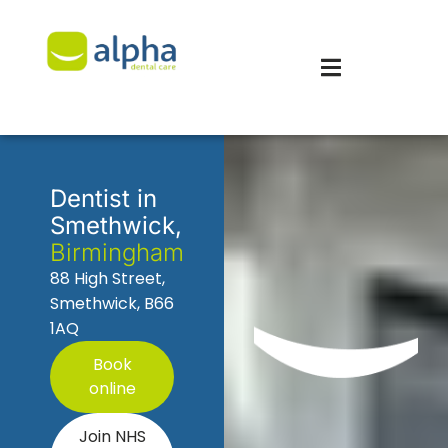
Dentist in
Smethwick,
Birmingham
88 High Street,
Smethwick, B66
1AQ
Book
online
Join NHS