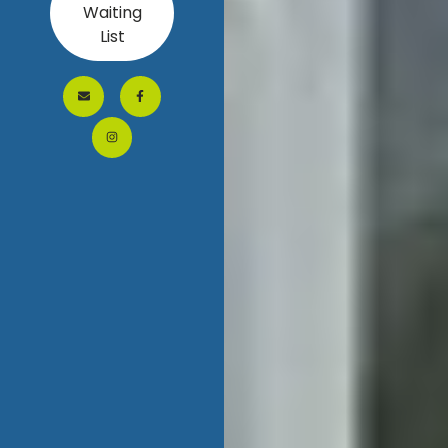
Waiting
List