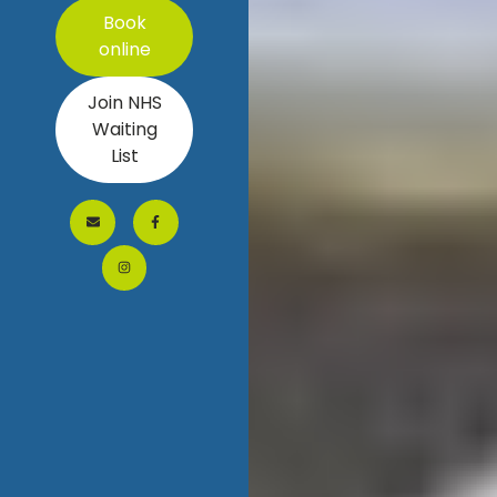
Book
online
Join NHS
Waiting
List