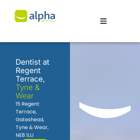
Dentist at
Regent
Terrace,
Tyne &
Wear
15 Regent
Terrace,
Gateshead,
Tyne & Wear,
NE8 1LU