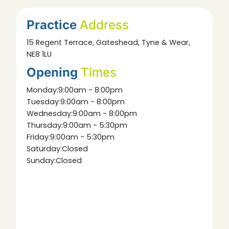
Practice
Address
15 Regent Terrace, Gateshead, Tyne & Wear,
NE8 1LU
Opening
Times
Monday:
9:00am - 8:00pm
Tuesday:
9:00am - 8:00pm
Wednesday:
9:00am - 8:00pm
Thursday:
9:00am - 5:30pm
Friday:
9:00am - 5:30pm
Saturday:
Closed
Sunday:
Closed