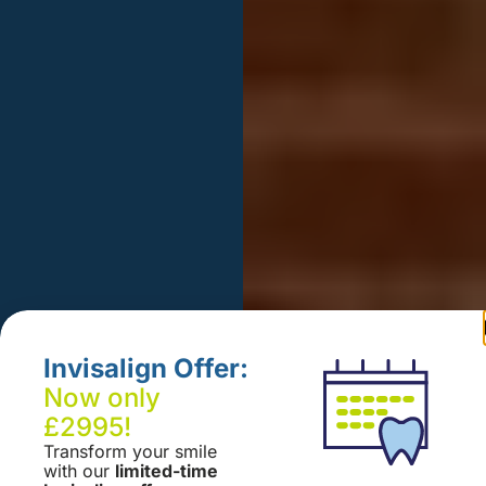
Invisalign Offer:
Now only
£2995!
Transform your smile
with our
limited-time