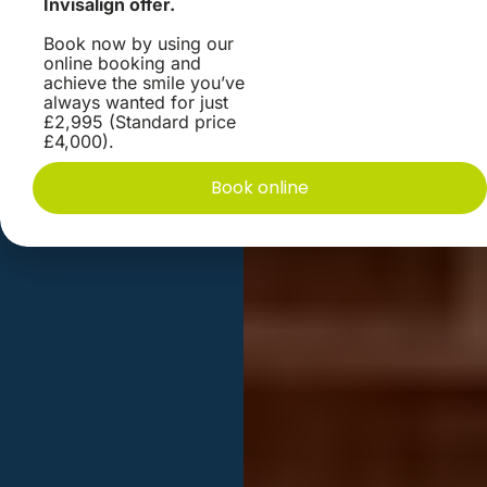
Invisalign offer.
Book now by using our
online booking and
achieve the smile you’ve
always wanted for just
£2,995 (Standard price
£4,000).
Book online