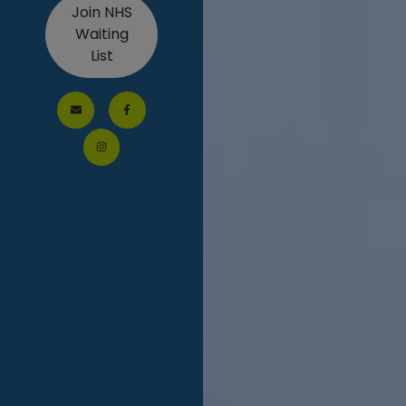
Join NHS
Waiting
List