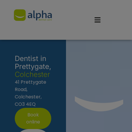
Dentist in
Prettygate,
Colchester
41 Prettygate
Road,
Colchester,
CO3 4EQ
Book
online