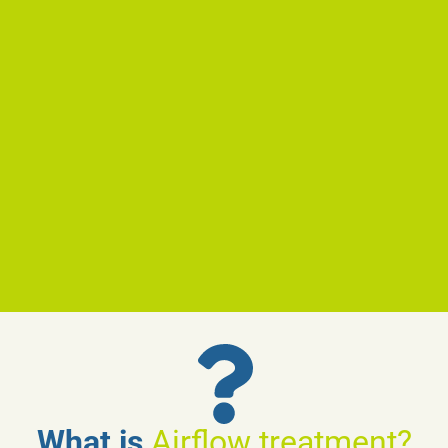
What is
Airflow treatment?