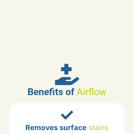
Benefits of
Airflow
Cleans hard-to-reach
areas