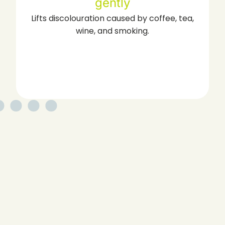
Reaches spaces traditional cleaning may
miss for a deeper clean.