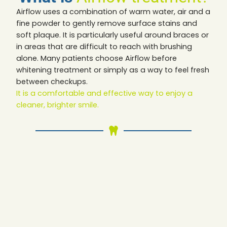
Airflow uses a combination of warm water, air and a
fine powder to gently remove surface stains and
soft plaque. It is particularly useful around braces or
in areas that are difficult to reach with brushing
alone. Many patients choose Airflow before
whitening treatment or simply as a way to feel fresh
between checkups.
It is a comfortable and effective way to enjoy a
cleaner, brighter smile.