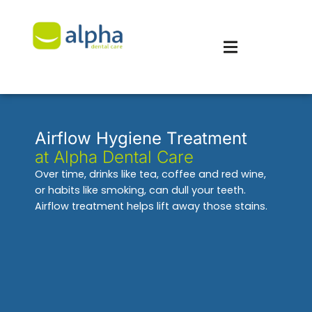
Airflow Hygiene Treatment
at Alpha Dental Care
Over time, drinks like tea, coffee and red wine,
or habits like smoking, can dull your teeth.
Airflow treatment helps lift away those stains.