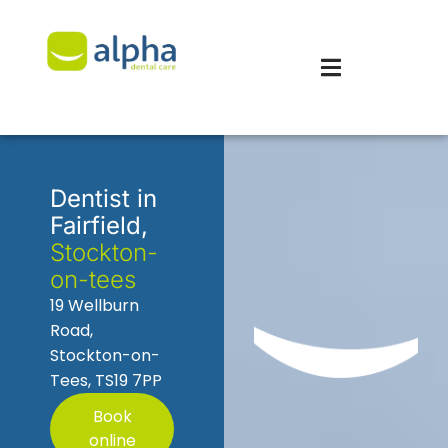
Dentist in
Fairfield,
Stockton-
on-tees
19 Wellburn
Road,
Stockton-on-
Tees, TS19 7PP
Book
online