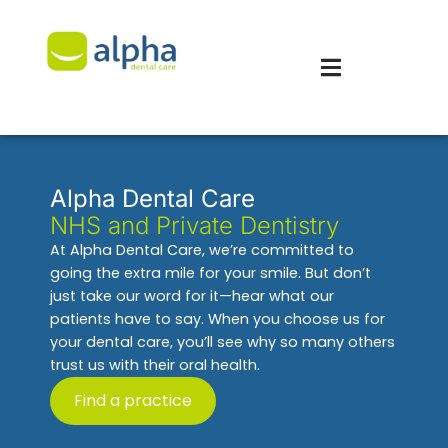
Alpha Dental Care
NHS and Private Dentistry
At Alpha Dental Care, we’re committed to
going the extra mile for your smile. But don’t
just take our word for it—hear what our
patients have to say. When you choose us for
your dental care, you’ll see why so many others
trust us with their oral health.
Find a practice