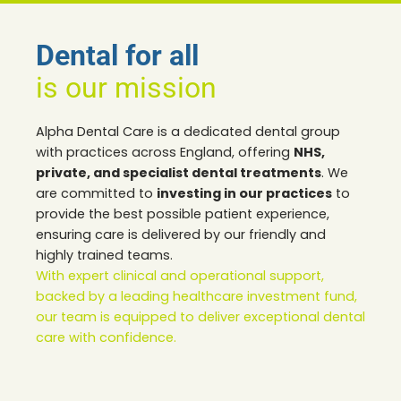
Dental for all
is our mission
Alpha Dental Care is a dedicated dental group
with practices across England, offering
NHS,
private, and specialist dental treatments
. We
are committed to
investing in our practices
to
provide the best possible patient experience,
ensuring care is delivered by our friendly and
highly trained teams.
With expert clinical and operational support,
backed by a leading healthcare investment fund,
our team is equipped to deliver exceptional dental
care with confidence.