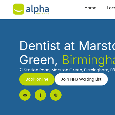
Home
Loc
Dentist at Marst
Green,
Birming
21 Station Road, Marston Green, Birmingham, B
Book online
Join NHS Waiting List