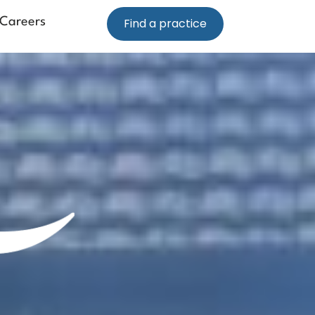
Careers
Find a practice