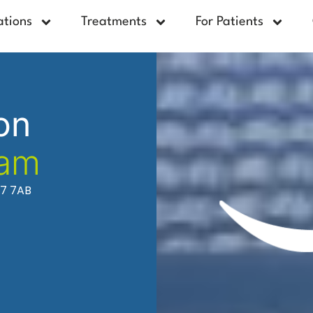
ations
Treatments
For Patients
on
ham
37 7AB