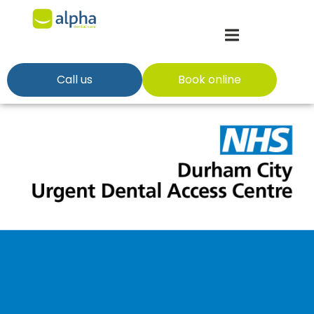
Call us
Book online