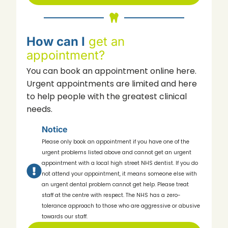
How can I
get an
appointment?
You can book an appointment online here.
Urgent appointments are limited and here
to help people with the greatest clinical
needs.
Notice
Please only book an appointment if you have one of the
urgent problems listed above and cannot get an urgent
appointment with a local high street NHS dentist. If you do
not attend your appointment, it means someone else with
an urgent dental problem cannot get help. Please treat
staff at the centre with respect. The NHS has a zero-
tolerance approach to those who are aggressive or abusive
towards our staff.