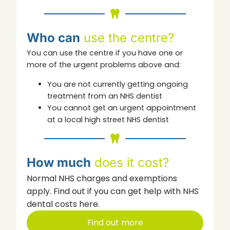
Who can
use the centre?
You can use the centre if you have one or
more of the urgent problems above and:
You are not currently getting ongoing
treatment from an NHS dentist
You cannot get an urgent appointment
at a local high street NHS dentist
How much
does it cost?
Normal NHS charges and exemptions
apply. Find out if you can get help with NHS
dental costs here.
Find out more