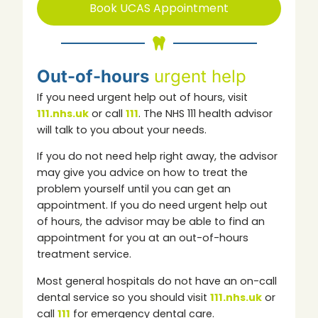
Book UCAS Appointment
Out-of-hours
urgent help
If you need urgent help out of hours, visit
111.nhs.uk
or call
111
.
The NHS 111 health advisor
will talk to you about your needs.
If you do not need help right away, the advisor
may give you advice on how to treat the
problem yourself until you can get an
appointment.
If you do need urgent help out
of hours, the advisor may be able to find an
appointment for you at an out-of-hours
treatment service.
Most general hospitals do not have an on-call
dental service so you should visit
111.nhs.uk
or
call
111
for emergency dental care.