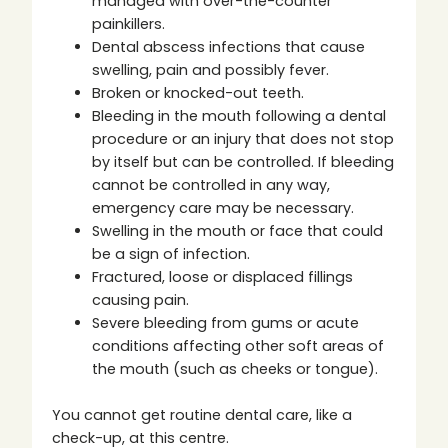
managed with over-the-counter
painkillers.
Dental abscess infections that cause
swelling, pain and possibly fever.
Broken or knocked-out teeth.
Bleeding in the mouth following a dental
procedure or an injury that does not stop
by itself but can be controlled. If bleeding
cannot be controlled in any way,
emergency care may be necessary.
Swelling in the mouth or face that could
be a sign of infection.
Fractured, loose or displaced fillings
causing pain.
Severe bleeding from gums or acute
conditions affecting other soft areas of
the mouth (such as cheeks or tongue).
You cannot get routine dental care, like a
check-up, at this centre.