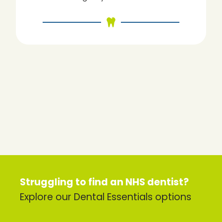
Struggling to find an NHS dentist?
Explore our Dental Essentials options