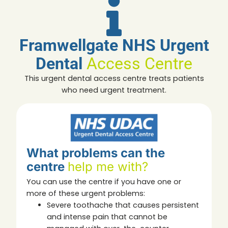
Framwellgate NHS Urgent
Dental
Access Centre
This urgent dental access centre treats patients
who need urgent treatment.
What problems can the
centre
help me with?
You can use the centre if you have one or
more of these urgent problems:
Severe toothache that causes persistent
and intense pain that cannot be