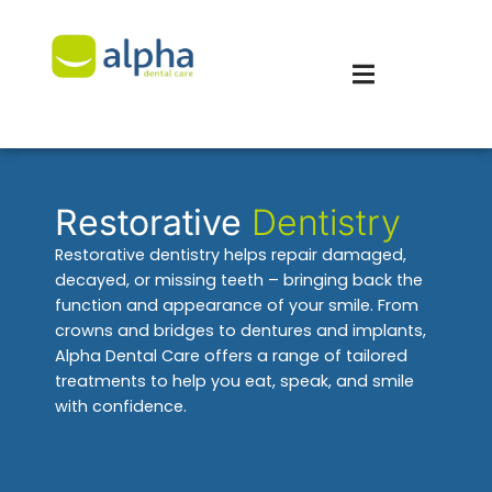
Restorative
Dentistry
Restorative dentistry helps repair damaged,
decayed, or missing teeth – bringing back the
function and appearance of your smile. From
crowns and bridges to dentures and implants,
Alpha Dental Care offers a range of tailored
treatments to help you eat, speak, and smile
with confidence.