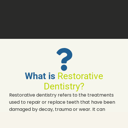
What is
Restorative
Dentistry?
Restorative dentistry refers to the treatments
used to repair or replace teeth that have been
damaged by decay, trauma or wear. It can
involve procedures such as fillings, crowns,
bridges, dentures, and dental implants – each