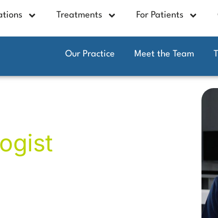
ations
Treatments
For Patients
Our Practice
Meet the Team
n
ogist
dental experience, now specialising in
dental rehabilitation, and advanced
ly placed more than 4,000 dental
tore missing teeth and regain