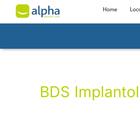
Home
Loc
Phil Broughto
BDS Implantol
Phil brings over 30 years of exceptional 
dental implants in Manchester, complex 
restorative treatments. He has personal
implants since 2001, helping patients res
confidence in their smiles.