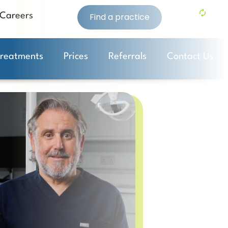
Careers
Find a practice
Treatments
Prices
Referrals
Contact Us