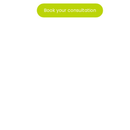
Book your consultation