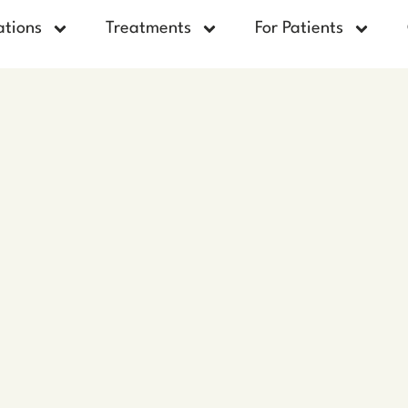
ations
Treatments
For Patients