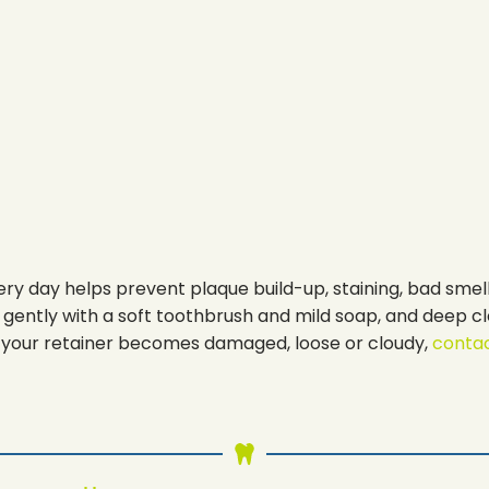
ry day helps prevent plaque build-up, staining, bad smell
it gently with a soft toothbrush and mild soap, and deep cl
 If your retainer becomes damaged, loose or cloudy,
contac