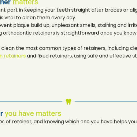
iner
matters
nt part in keeping your teeth straight after braces or al
is vital to clean them every day.
vent plaque build up, unpleasant smells, staining and irri
g orthodontic retainers is straightforward once you know
o clean the most common types of retainers, including clea
gn retainers
and fixed retainers, using safe and effective s
er
you have matters
s of retainer, and knowing which one you have helps you