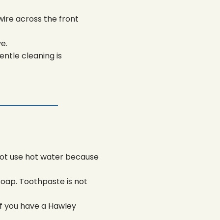
wire across the front
e.
ntle cleaning is
not use hot water because
soap. Toothpaste is not
 If you have a Hawley