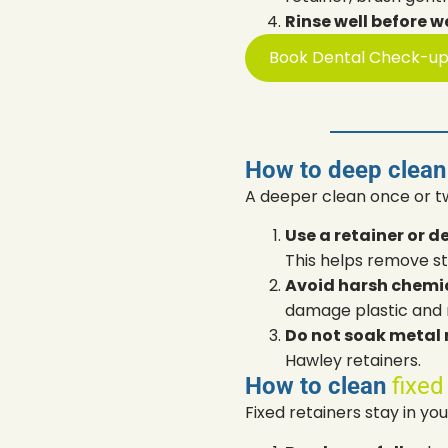
Rinse well before w
Book Dental Check-u
How to deep clean
A deeper clean once or t
Use a retainer or d
This helps remove st
Avoid harsh chemic
damage plastic and 
Do not soak metal r
Hawley retainers.
How to clean
fixed
Fixed retainers stay in y