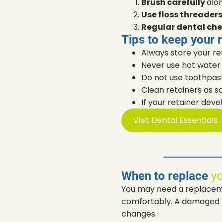
Brush carefully
alo
Use floss threader
Regular dental che
Tips to keep your 
Always store your ret
Never use hot water 
Do not use toothpas
Clean retainers as s
If your retainer deve
Visit Dental Essentials
When to replace
yo
You may need a replacemen
comfortably. A damaged re
changes.