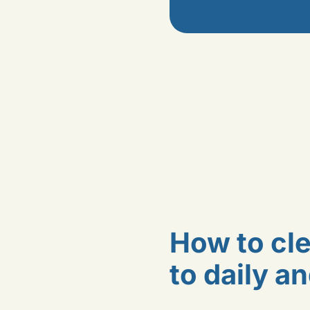
How to cle
to daily a