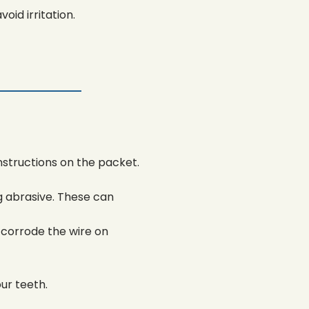
oid irritation.
nstructions on the packet.
g abrasive. These can
corrode the wire on
ur teeth.