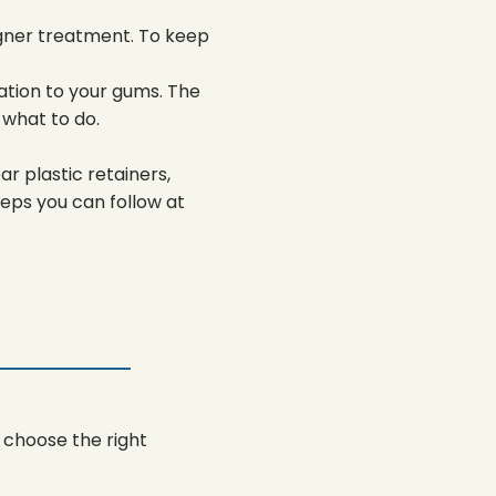
igner treatment. To keep
tation to your gums. The
 what to do.
r plastic retainers,
teps you can follow at
 choose the right