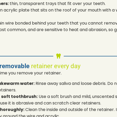
ners:
thin, transparent trays that fit over your teeth.
n acrylic plate that sits on the roof of your mouth with a 
hin wire bonded behind your teeth that you cannot remov
ost common, and are sensitive to heat and abrasion, so ge
 removable
retainer every day
time you remove your retainer.
 lukewarm water:
Rinse away saliva and loose debris. Do 
etainers.
 soft toothbrush:
Use a soft brush and mild, unscented 
 it is abrasive and can scratch clear retainers.
thoroughly:
Clean the inside and outside of the retainer.
y around the wire and acrylic.