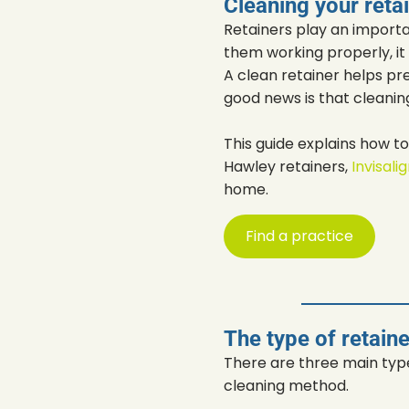
Cleaning your reta
Retainers play an importa
them working properly, it 
A clean retainer helps pre
good news is that cleanin
This guide explains how t
Hawley retainers,
Invisali
home.
Find a practice
The type of retain
There are three main type
cleaning method.