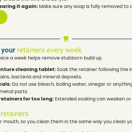
earing it again:
Make sure any soap is fully removed to av
p
 your
retainers every week
wice a week helps remove stubborn build up.
enture cleaning tablet:
Soak the retainer following the i
ains, bacteria and mineral deposits.
als:
Do not use bleach, boiling water, vinegar or anythin
metal parts.
etainers for too long:
Extended soaking can weaken or 
 retainers
our mouth, so you clean them in the same way you clean yo