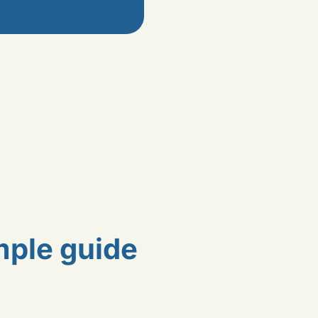
mple guide