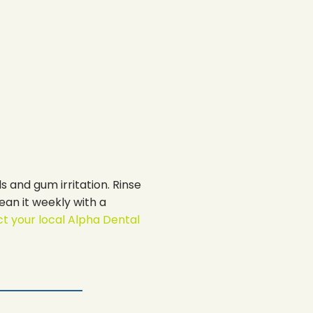
s and gum irritation. Rinse
ean it weekly with a
t your local Alpha Dental