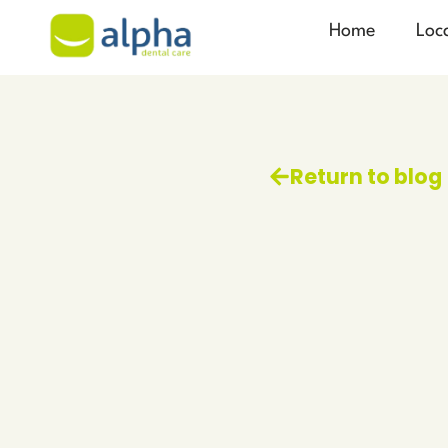
Home
Loc
Return to blog