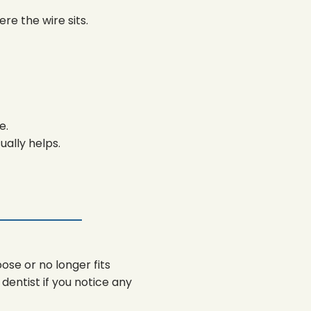
e the wire sits.
e.
ually helps.
ose or no longer fits
entist if you notice any