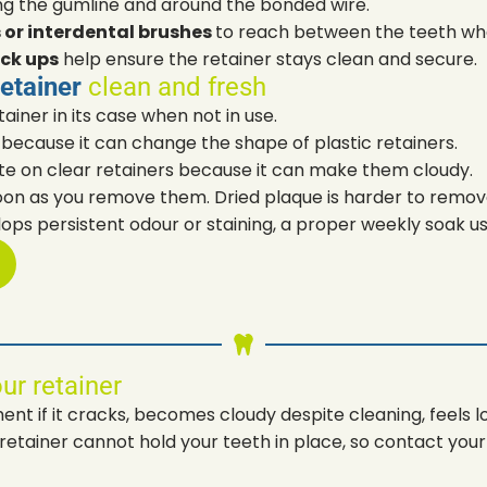
ng the gumline and around the bonded wire.
s or interdental brushes
to reach between the teeth wher
ck ups
help ensure the retainer stays clean and secure.
retainer
clean and fresh
ainer in its case when not in use.
because it can change the shape of plastic retainers.
te on clear retainers because it can make them cloudy.
oon as you remove them. Dried plaque is harder to remov
lops persistent odour or staining, a proper weekly soak us
ur retainer
t if it cracks, becomes cloudy despite cleaning, feels lo
tainer cannot hold your teeth in place, so contact your d