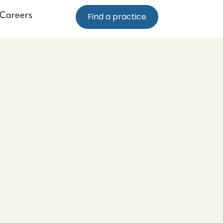
Careers
Find a practice