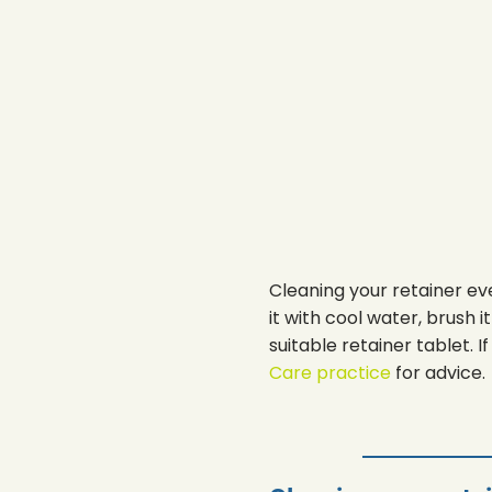
Cleaning your retainer eve
it with cool water, brush 
suitable retainer tablet.
Care practice
for advice.