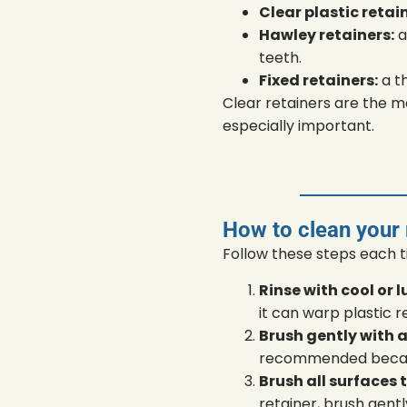
Clear plastic retai
Hawley retainers:
a
teeth.
Fixed retainers:
a t
Clear retainers are the m
especially important.
How to clean your
Follow these steps each 
Rinse with cool or
it can warp plastic r
Brush gently with a
recommended because
Brush all surfaces 
retainer, brush gentl