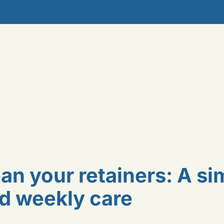
an your retainers: A si
nd weekly care