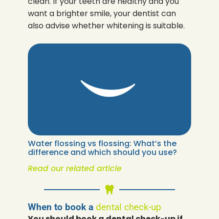
clean. If your teeth are healthy and you
want a brighter smile, your dentist can
also advise whether whitening is suitable.
Water flossing vs flossing: What’s the
difference and which should you use?
Read our related article
When to book a
dental check-up
You should book a dental check-up if