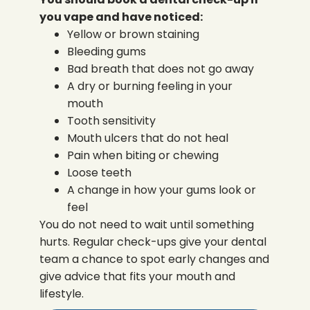
you vape and have noticed:
Yellow or brown staining
Bleeding gums
Bad breath that does not go away
A dry or burning feeling in your
mouth
Tooth sensitivity
Mouth ulcers that do not heal
Pain when biting or chewing
Loose teeth
A change in how your gums look or
feel
You do not need to wait until something
hurts. Regular check-ups give your dental
team a chance to spot early changes and
give advice that fits your mouth and
lifestyle.