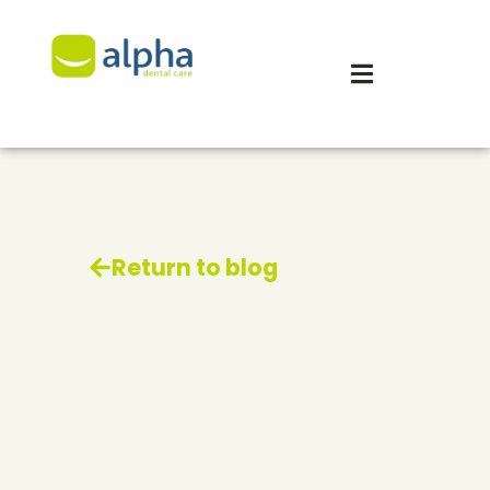
Return to blog