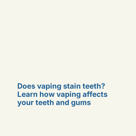
Does vaping stain teeth?
Learn how vaping affects
your teeth and gums