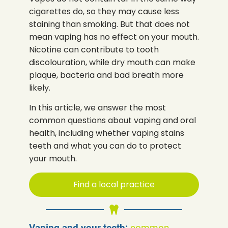
cigarettes do, so they may cause less
staining than smoking. But that does not
mean vaping has no effect on your mouth.
Nicotine can contribute to tooth
discolouration, while dry mouth can make
plaque, bacteria and bad breath more
likely.
In this article, we answer the most
common questions about vaping and oral
health, including whether vaping stains
teeth and what you can do to protect
your mouth.
Find a local practice
Vaping and your teeth:
common