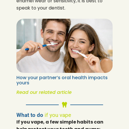
enamel wear or sensitivity, it is best to
speak to your dentist.
How your partner’s oral health impacts
yours
Read our related article
What to do
if you vape
If you vape, a few simple habits can