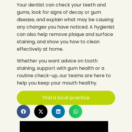
Your dentist can check your teeth and
gums, look for signs of decay or gum
disease, and explain what may be causing
any changes you have noticed. A hygienist
can also help remove plaque and surface
staining, and show you how to clean
effectively at home.
Whether you want advice on tooth
staining, support with gum health or a
routine check-up, our teams are here to
help you keep your mouth healthy.
Find a local practice