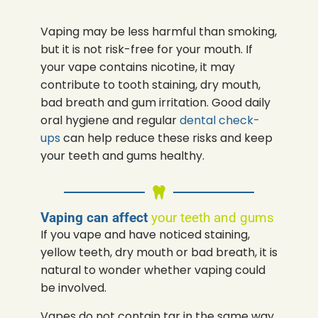
Vaping may be less harmful than smoking,
but it is not risk-free for your mouth. If
your vape contains nicotine, it may
contribute to tooth staining, dry mouth,
bad breath and gum irritation. Good daily
oral hygiene and regular
dental check-
ups
can help reduce these risks and keep
your teeth and gums healthy.
Vaping can affect
your teeth and gums
If you vape and have noticed staining,
yellow teeth, dry mouth or bad breath, it is
natural to wonder whether vaping could
be involved.
Vapes do not contain tar in the same way