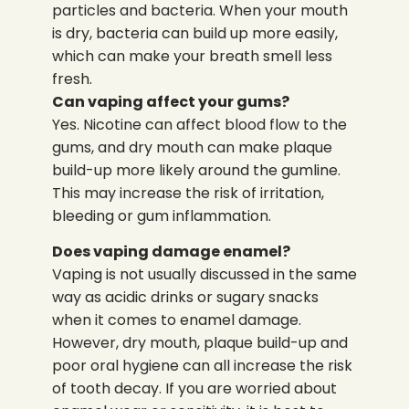
particles and bacteria. When your mouth
is dry, bacteria can build up more easily,
which can make your breath smell less
fresh.
Can vaping affect your gums?
Yes. Nicotine can affect blood flow to the
gums, and dry mouth can make plaque
build-up more likely around the gumline.
This may increase the risk of irritation,
bleeding or gum inflammation.
Does vaping damage enamel?
Vaping is not usually discussed in the same
way as acidic drinks or sugary snacks
when it comes to enamel damage.
However, dry mouth, plaque build-up and
poor oral hygiene can all increase the risk
of tooth decay. If you are worried about