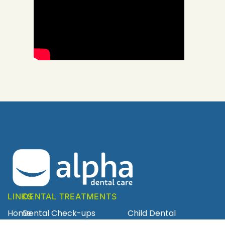
LINKS
DENTAL TREATMENTS
Home
Dental Check-ups
Child Dental