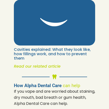
Cavities explained: What they look like,
how fillings work, and how to prevent
them
Read our related article
How Alpha Dental Care
can help
If you vape and are worried about staining,
dry mouth, bad breath or gum health,
Alpha Dental Care can help.