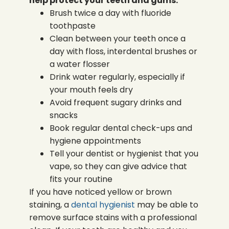
help protect your teeth and gums:
Brush twice a day with fluoride
toothpaste
Clean between your teeth once a
day with floss, interdental brushes or
a water flosser
Drink water regularly, especially if
your mouth feels dry
Avoid frequent sugary drinks and
snacks
Book regular dental check-ups and
hygiene appointments
Tell your dentist or hygienist that you
vape, so they can give advice that
fits your routine
If you have noticed yellow or brown
staining, a
dental hygienist
may be able to
remove surface stains with a professional