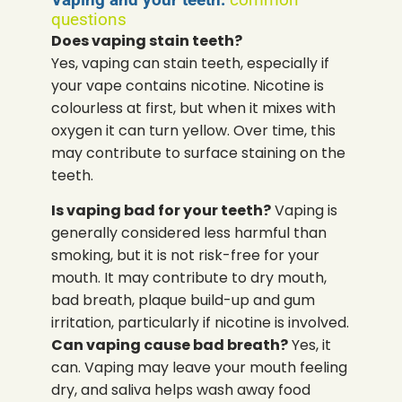
questions
Does vaping stain teeth?
Yes, vaping can stain teeth, especially if
your vape contains nicotine. Nicotine is
colourless at first, but when it mixes with
oxygen it can turn yellow. Over time, this
may contribute to surface staining on the
teeth.
Is vaping bad for your teeth?
Vaping is
generally considered less harmful than
smoking, but it is not risk-free for your
mouth. It may contribute to dry mouth,
bad breath, plaque build-up and gum
irritation, particularly if nicotine is involved.
Can vaping cause bad breath?
Yes, it
can. Vaping may leave your mouth feeling
dry, and saliva helps wash away food