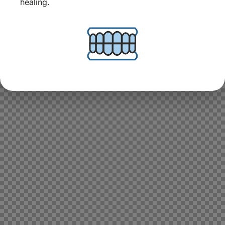
healing.