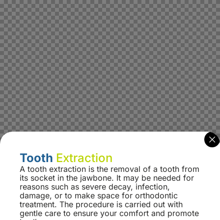
Tooth
Extraction
A tooth extraction is the removal of a tooth from
its socket in the jawbone. It may be needed for
reasons such as severe decay, infection,
damage, or to make space for orthodontic
treatment. The procedure is carried out with
gentle care to ensure your comfort and promote