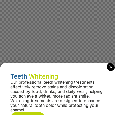
Teeth
Whitening
Our professional teeth whitening treatments
effectively remove stains and discoloration
caused by food, drinks, and daily wear, helping
you achieve a whiter, more radiant smile.
Whitening treatments are designed to enhance
your natural tooth color while protecting your
enamel.