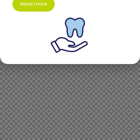
Read more