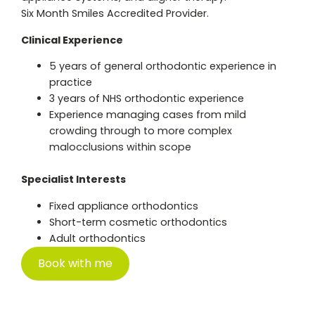
Six Month Smiles Accredited Provider.
Clinical Experience
5 years of general orthodontic experience in
practice
3 years of NHS orthodontic experience
Experience managing cases from mild
crowding through to more complex
malocclusions within scope
Specialist Interests
Fixed appliance orthodontics
Short-term cosmetic orthodontics
Adult orthodontics
Book with me