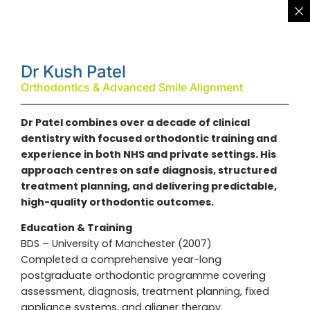
Dr Kush Patel
Orthodontics & Advanced Smile Alignment
Dr Patel combines over a decade of clinical
dentistry with focused orthodontic training and
experience in both NHS and private settings. His
approach centres on safe diagnosis, structured
treatment planning, and delivering predictable,
high-quality orthodontic outcomes.
Education & Training
BDS – University of Manchester (2007)
Completed a comprehensive year-long
postgraduate orthodontic programme covering
assessment, diagnosis, treatment planning, fixed
appliance systems, and aligner therapy.