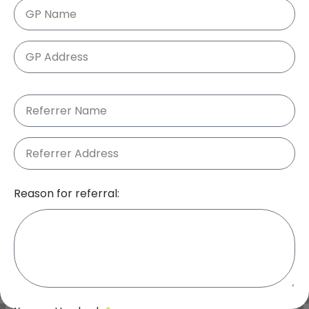
Reason for referral: