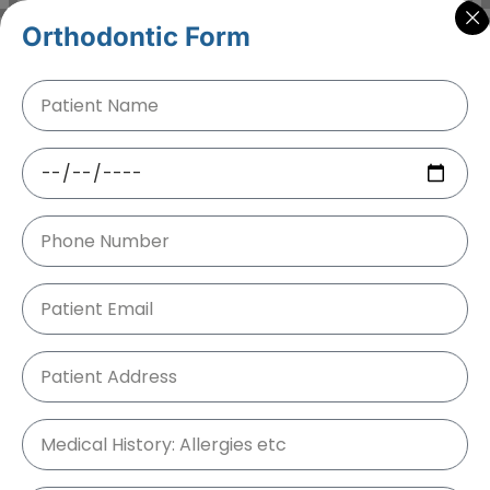
Orthodontic Form