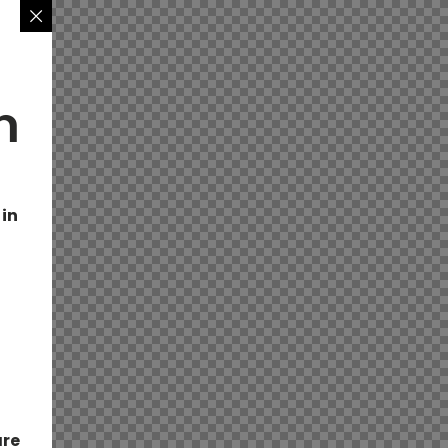
n
 in
are