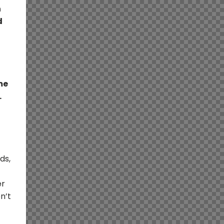
n
d
me
.
ds,
er
n’t