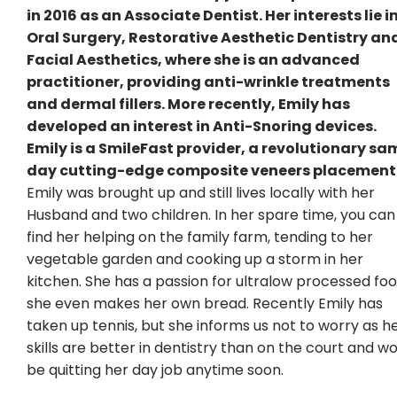
in 2016 as an Associate Dentist. Her interests lie i
Oral Surgery, Restorative Aesthetic Dentistry an
Facial Aesthetics, where she is an advanced
practitioner, providing anti-wrinkle treatments
and dermal fillers. More recently, Emily has
developed an interest in Anti-Snoring devices.
Emily is a SmileFast provider, a revolutionary sa
day cutting-edge composite veneers placement
Emily was brought up and still lives locally with her
Husband and two children. In her spare time, you can
find her helping on the family farm, tending to her
vegetable garden and cooking up a storm in her
kitchen. She has a passion for ultralow processed foo
she even makes her own bread. Recently Emily has
taken up tennis, but she informs us not to worry as h
skills are better in dentistry than on the court and wo
be quitting her day job anytime soon.