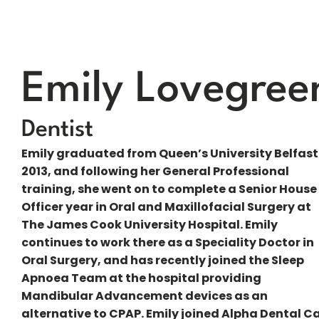
Emily Lovegree
Dentist
Emily graduated from Queen’s University Belfast
2013, and following her General Professional
training, she went on to complete a Senior House
Officer year in Oral and Maxillofacial Surgery at
The James Cook University Hospital. Emily
continues to work there as a Speciality Doctor in
Oral Surgery, and has recently joined the Sleep
Apnoea Team at the hospital providing
Mandibular Advancement devices as an
alternative to CPAP. Emily joined Alpha Dental C