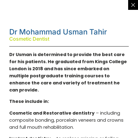
Dr Mohammad Usman Tahir
Cosmetic Dentist
Dr Usman is determined to provide the best care
for his patients. He graduated from Kings College
London is 2018 and has since embarked on
multiple postgraduate training courses to
enhance the care and variety of treatment he
can provide.
These include in:
Cosmetic and Restorative dentistry
– including
composite bonding, porcelain veneers and crowns
and full mouth rehabilitation.