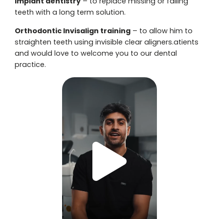
Implant dentistry
– to replace missing or failing
teeth with a long term solution.
Orthodontic Invisalign training
– to allow him to
straighten teeth using invisible clear aligners.atients
and would love to welcome you to our dental
practice.