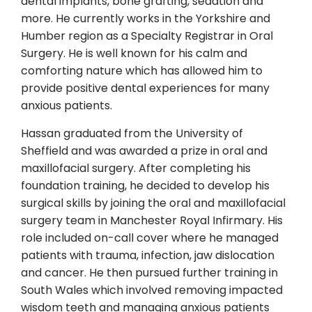
dental implants, bone grafting, sedation and
more. He currently works in the Yorkshire and
Humber region as a Specialty Registrar in Oral
Surgery. He is well known for his calm and
comforting nature which has allowed him to
provide positive dental experiences for many
anxious patients.
Hassan graduated from the University of
Sheffield and was awarded a prize in oral and
maxillofacial surgery. After completing his
foundation training, he decided to develop his
surgical skills by joining the oral and maxillofacial
surgery team in Manchester Royal Infirmary. His
role included on-call cover where he managed
patients with trauma, infection, jaw dislocation
and cancer. He then pursued further training in
South Wales which involved removing impacted
wisdom teeth and managing anxious patients