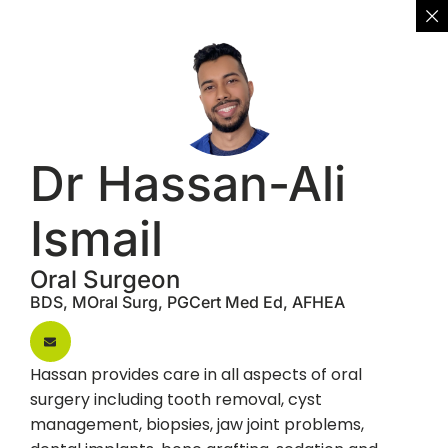
Dr Hassan-Ali
Ismail
Oral Surgeon
BDS, MOral Surg, PGCert Med Ed, AFHEA
Hassan provides care in all aspects of oral
surgery including tooth removal, cyst
management, biopsies, jaw joint problems,