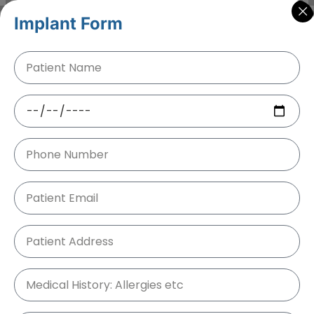
Implant Form