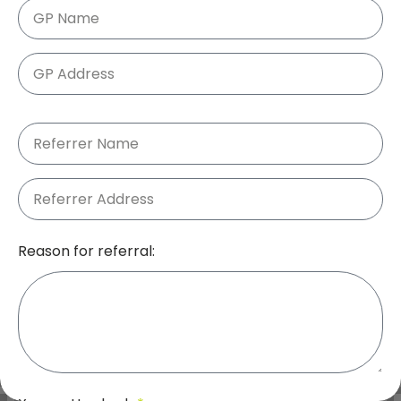
Reason for referral: